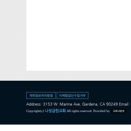
Address: 3153 W. Marine Ave, Gardena, CA 90249 Ema
나성금란교회
Copyright(c)
All rights reserved. Provided by