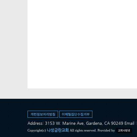
Address: 3153 W. Marine Ave, Gardena, CA 90249 Ema
나성금란교회
Copyright(c)
All rights reserved. Provided by