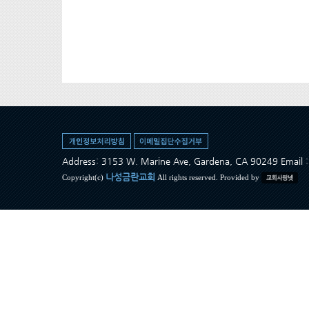
Address: 3153 W. Marine Ave, Gardena, CA 90249 Ema
나성금란교회
Copyright(c)
All rights reserved. Provided by