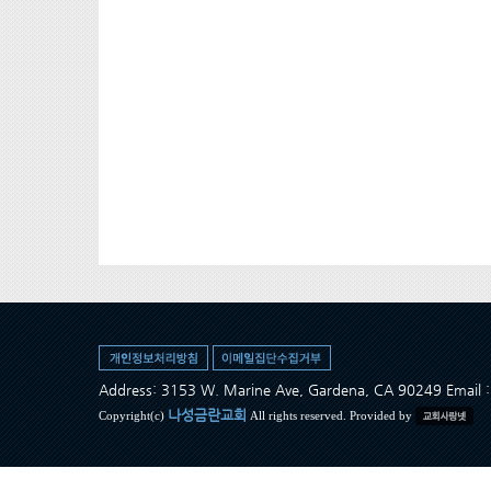
Address: 3153 W. Marine Ave, Gardena, CA 90249 Ema
나성금란교회
Copyright(c)
All rights reserved. Provided by