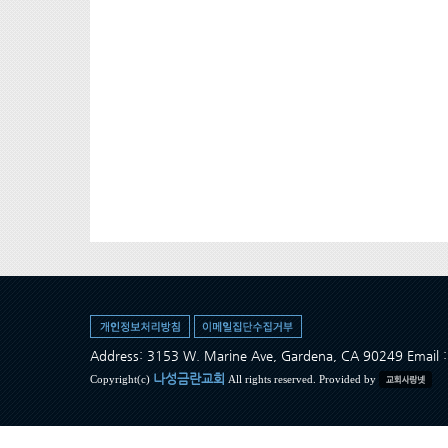
Address: 3153 W. Marine Ave, Gardena, CA 90249 Ema
나성금란교회
Copyright(c)
All rights reserved. Provided by