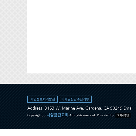
Address: 3153 W. Marine Ave, Gardena, CA 90249 Ema
나성금란교회
Copyright(c)
All rights reserved. Provided by