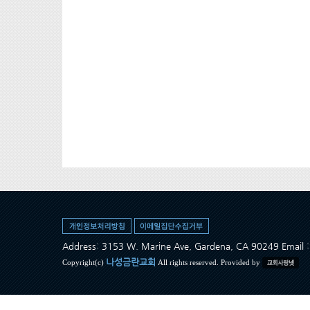
Address: 3153 W. Marine Ave, Gardena, CA 90249 Ema
나성금란교회
Copyright(c)
All rights reserved. Provided by