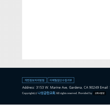
Address: 3153 W. Marine Ave, Gardena, CA 90249 Ema
나성금란교회
Copyright(c)
All rights reserved. Provided by