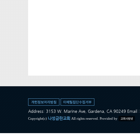
Address: 3153 W. Marine Ave, Gardena, CA 90249 Ema
나성금란교회
Copyright(c)
All rights reserved. Provided by