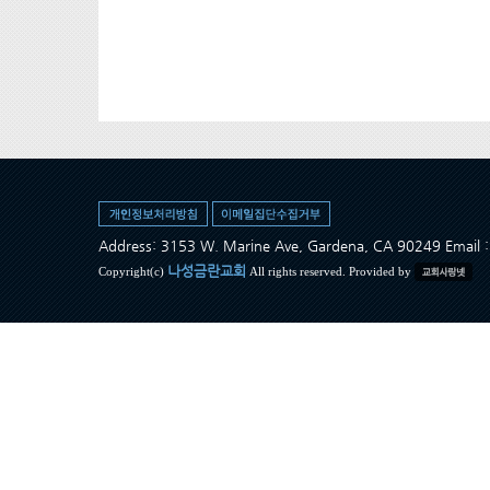
Address: 3153 W. Marine Ave, Gardena, CA 90249 Ema
나성금란교회
Copyright(c)
All rights reserved. Provided by