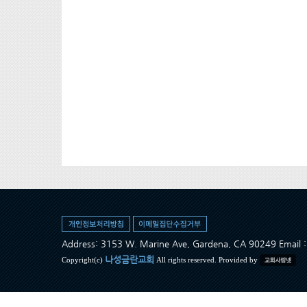
Address: 3153 W. Marine Ave, Gardena, CA 90249 Ema
나성금란교회
Copyright(c)
All rights reserved. Provided by