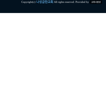
나성금란교회
Copyright(c)
All rights reserved. Provided by