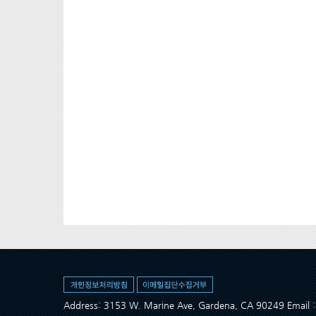
Address: 3153 W. Marine Ave, Gardena, CA 90249 Ema