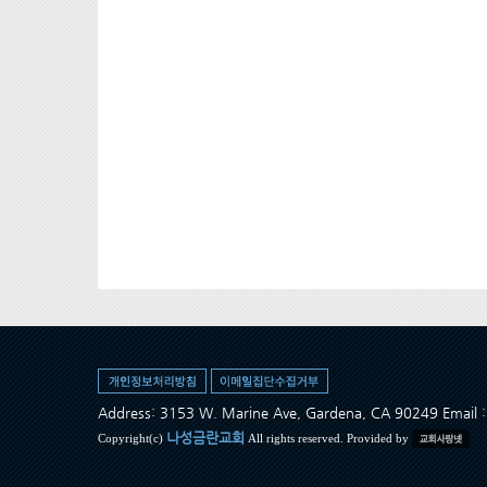
Address: 3153 W. Marine Ave, Gardena, CA 90249 Ema
나성금란교회
Copyright(c)
All rights reserved. Provided by