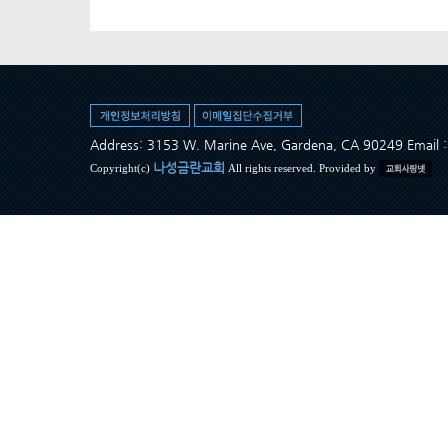
Address: 3153 W. Marine Ave, Gardena, CA 90249 Ema
나성금란교회
Copyright(c)
All rights reserved. Provided by