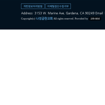
Address: 3153 W. Marine Ave, Gardena, CA 90249 Ema
나성금란교회
Copyright(c)
All rights reserved. Provided by