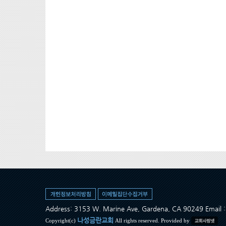
Address: 3153 W. Marine Ave, Gardena, CA 90249 Ema
나성금란교회
Copyright(c)
All rights reserved. Provided by