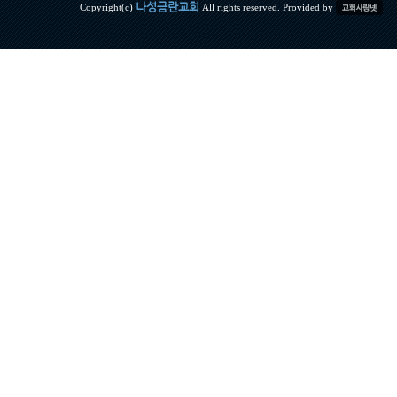
나성금란교회
Copyright(c)
All rights reserved. Provided by