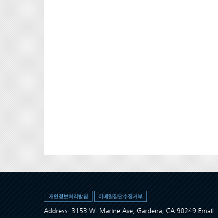
Address: 3153 W. Marine Ave, Gardena, CA 90249 Ema