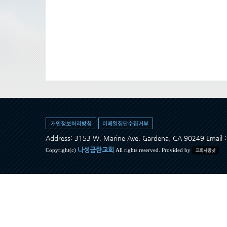
Address: 3153 W. Marine Ave, Gardena, CA 90249 Ema
나성금란교회
Copyright(c)
All rights reserved. Provided by