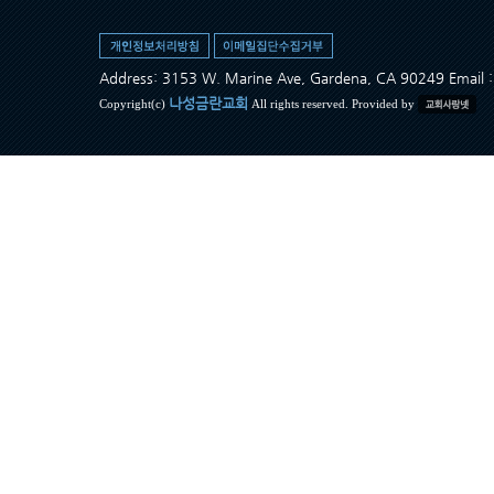
Address: 3153 W. Marine Ave, Gardena, CA 90249 Ema
나성금란교회
Copyright(c)
All rights reserved. Provided by