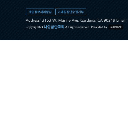
Address: 3153 W. Marine Ave, Gardena, CA 90249 Ema
나성금란교회
Copyright(c)
All rights reserved. Provided by