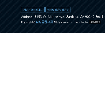
Address: 3153 W. Marine Ave, Gardena, CA 90249 Ema
나성금란교회
Copyright(c)
All rights reserved. Provided by