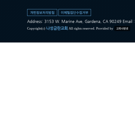
Address: 3153 W. Marine Ave, Gardena, CA 90249 Ema
나성금란교회
Copyright(c)
All rights reserved. Provided by