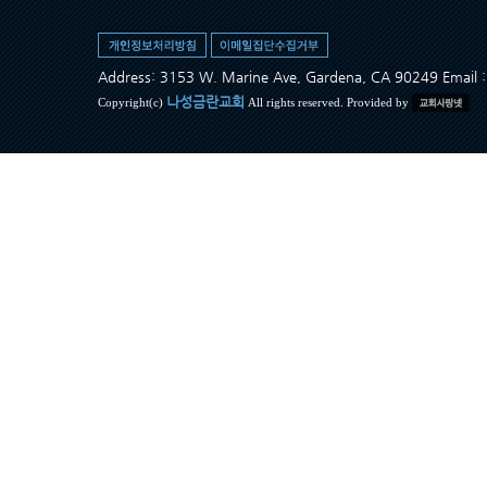
Address: 3153 W. Marine Ave, Gardena, CA 90249 Ema
나성금란교회
Copyright(c)
All rights reserved. Provided by