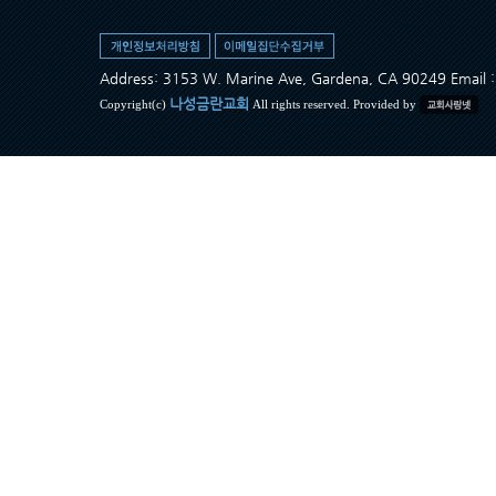
Address: 3153 W. Marine Ave, Gardena, CA 90249 Ema
나성금란교회
Copyright(c)
All rights reserved. Provided by