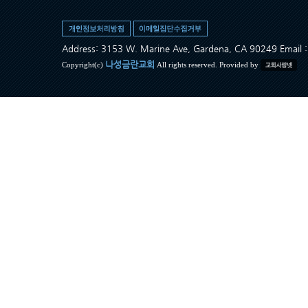
Address: 3153 W. Marine Ave, Gardena, CA 90249 Ema
나성금란교회
Copyright(c)
All rights reserved. Provided by