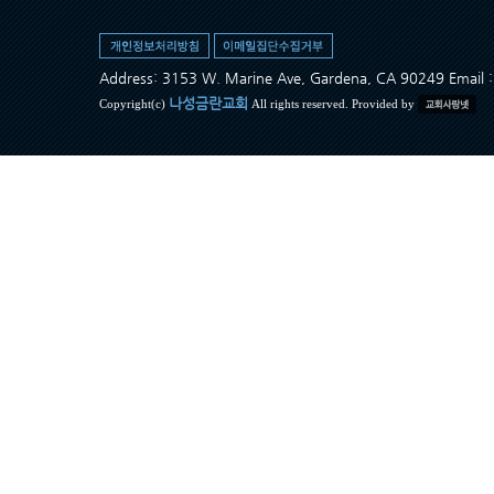
Address: 3153 W. Marine Ave, Gardena, CA 90249 Ema
나성금란교회
Copyright(c)
All rights reserved. Provided by