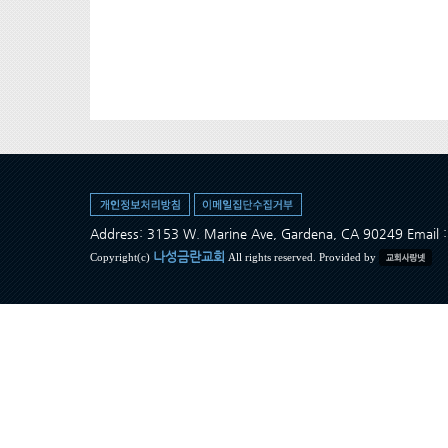
Address: 3153 W. Marine Ave, Gardena, CA 90249 Ema
나성금란교회
Copyright(c)
All rights reserved. Provided by