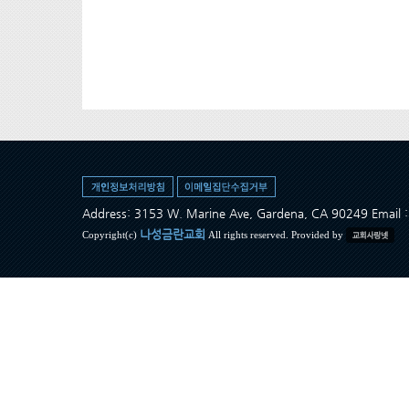
Address: 3153 W. Marine Ave, Gardena, CA 90249 Ema
나성금란교회
Copyright(c)
All rights reserved. Provided by