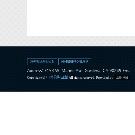
Address: 3153 W. Marine Ave, Gardena, CA 90249 Ema
나성금란교회
Copyright(c)
All rights reserved. Provided by