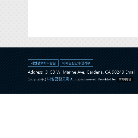
Address: 3153 W. Marine Ave, Gardena, CA 90249 Ema
나성금란교회
Copyright(c)
All rights reserved. Provided by