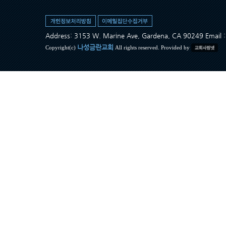
Address: 3153 W. Marine Ave, Gardena, CA 90249 Ema
나성금란교회
Copyright(c)
All rights reserved. Provided by