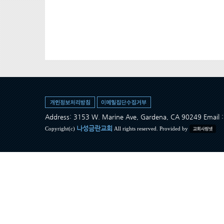
Address: 3153 W. Marine Ave, Gardena, CA 90249 Ema
나성금란교회
Copyright(c)
All rights reserved. Provided by