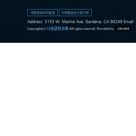
Address: 3153 W. Marine Ave, Gardena, CA 90249 Ema
나성금란교회
Copyright(c)
All rights reserved. Provided by