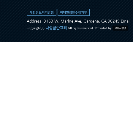
Address: 3153 W. Marine Ave, Gardena, CA 90249 Ema
나성금란교회
Copyright(c)
All rights reserved. Provided by