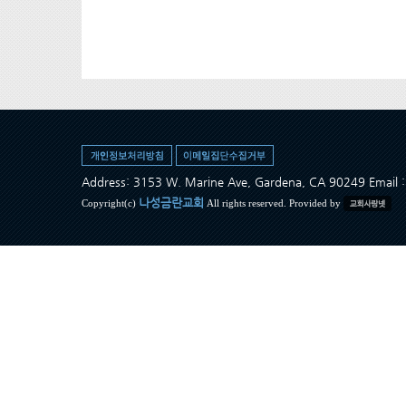
Address: 3153 W. Marine Ave, Gardena, CA 90249 Ema
나성금란교회
Copyright(c)
All rights reserved. Provided by