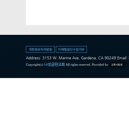
Address: 3153 W. Marine Ave, Gardena, CA 90249 Ema
나성금란교회
Copyright(c)
All rights reserved. Provided by