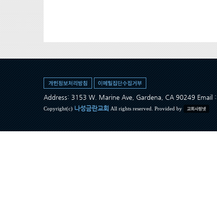
Address: 3153 W. Marine Ave, Gardena, CA 90249 Ema
나성금란교회
Copyright(c)
All rights reserved. Provided by