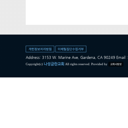
Address: 3153 W. Marine Ave, Gardena, CA 90249 Ema
나성금란교회
Copyright(c)
All rights reserved. Provided by