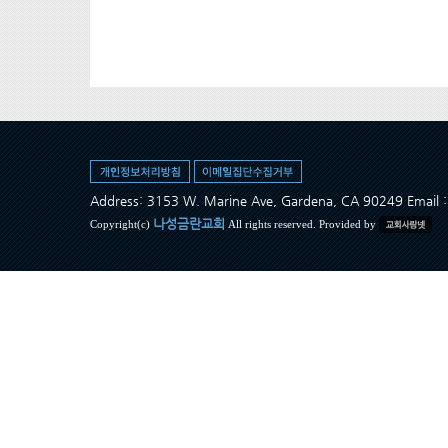
Address: 3153 W. Marine Ave, Gardena, CA 90249 Ema
나성금란교회
Copyright(c)
All rights reserved. Provided by