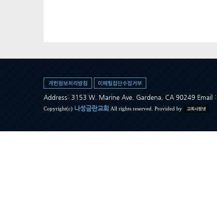
Address: 3153 W. Marine Ave, Gardena, CA 90249 Ema
나성금란교회
Copyright(c)
All rights reserved. Provided by