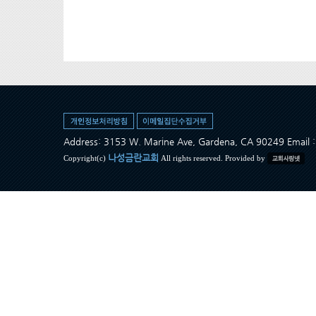
Address: 3153 W. Marine Ave, Gardena, CA 90249 Ema
나성금란교회
Copyright(c)
All rights reserved. Provided by