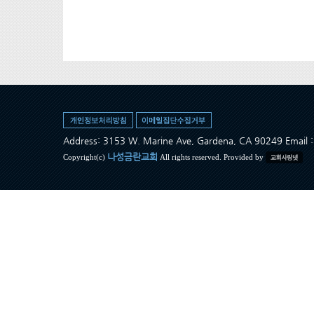
Address: 3153 W. Marine Ave, Gardena, CA 90249 Ema
나성금란교회
Copyright(c)
All rights reserved. Provided by