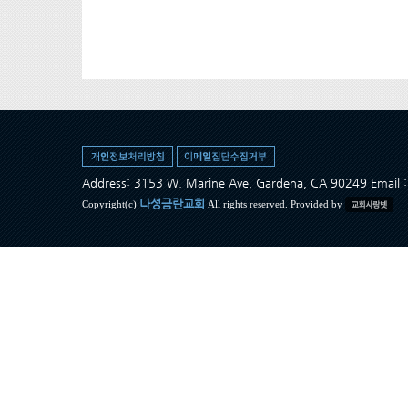
Address: 3153 W. Marine Ave, Gardena, CA 90249 Ema
나성금란교회
Copyright(c)
All rights reserved. Provided by