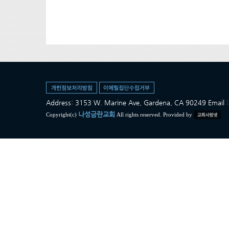
Address: 3153 W. Marine Ave, Gardena, CA 90249 Ema
나성금란교회
Copyright(c)
All rights reserved. Provided by