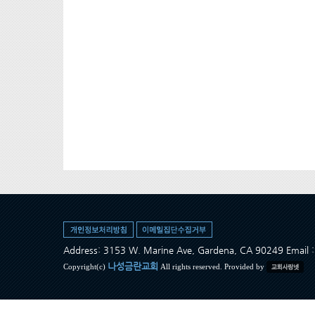
Address: 3153 W. Marine Ave, Gardena, CA 90249 Ema
나성금란교회
Copyright(c)
All rights reserved. Provided by