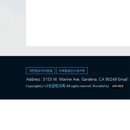
Address: 3153 W. Marine Ave, Gardena, CA 90249 Ema
나성금란교회
Copyright(c)
All rights reserved. Provided by