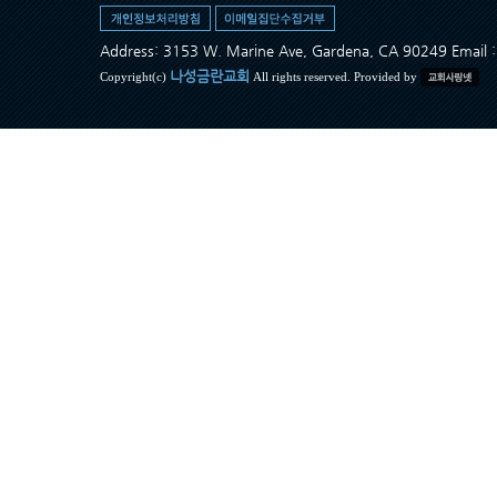
Address: 3153 W. Marine Ave, Gardena, CA 90249 Ema
나성금란교회
Copyright(c)
All rights reserved. Provided by