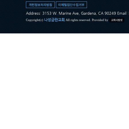
Address: 3153 W. Marine Ave, Gardena, CA 90249 Ema
나성금란교회
Copyright(c)
All rights reserved. Provided by