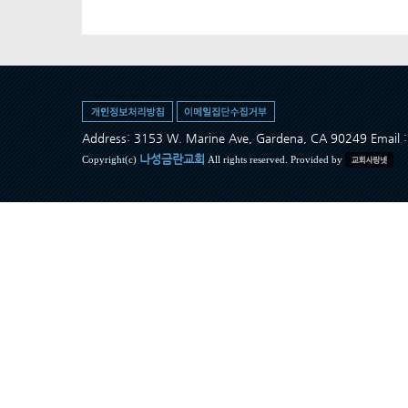
Address: 3153 W. Marine Ave, Gardena, CA 90249 Ema
나성금란교회
Copyright(c)
All rights reserved. Provided by