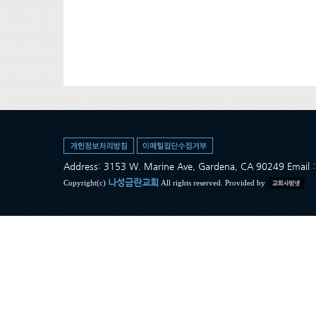
Address: 3153 W. Marine Ave, Gardena, CA 90249 Ema
나성금란교회
Copyright(c)
All rights reserved. Provided by